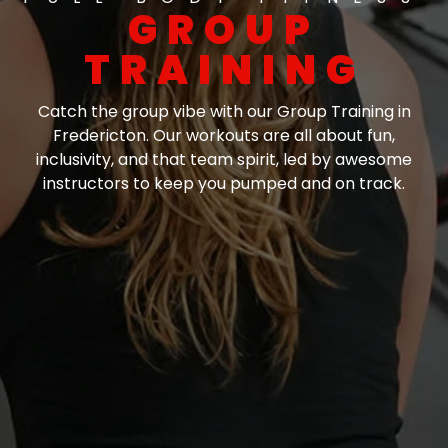
GROUP
TRAINING
Catch the group vibe with our Group Training in
Fredericton. Our workouts are all about fun,
inclusivity, and that team spirit, led by awesome
instructors to keep you pumped and on track.