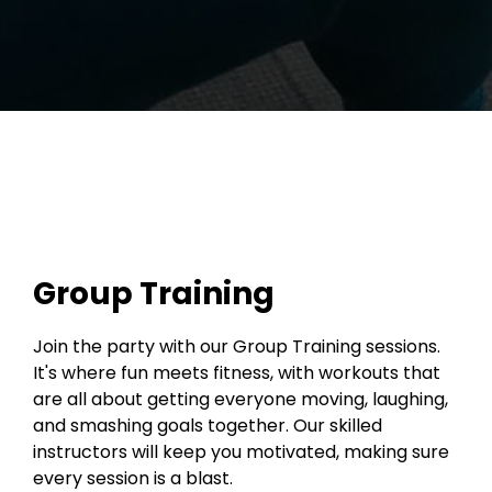
Group Training
Join the party with our Group Training sessions.
It's where fun meets fitness, with workouts that
are all about getting everyone moving, laughing,
and smashing goals together. Our skilled
instructors will keep you motivated, making sure
every session is a blast.