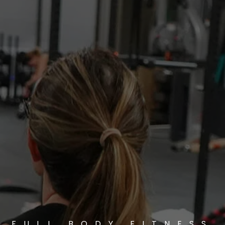
FULL BODY FITNESS