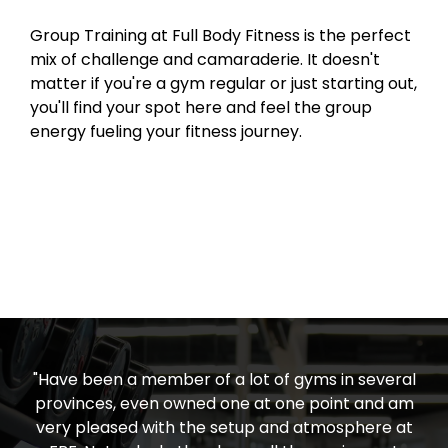
Group Training at Full Body Fitness is the perfect
mix of challenge and camaraderie. It doesn't
matter if you're a gym regular or just starting out,
you'll find your spot here and feel the group
energy fueling your fitness journey.
"Have been a member of a lot of gyms in several
provinces, even owned one at one point and am
very pleased with the setup and atmosphere at