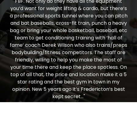
FBF. Not only do they have all the equipment
you’d want for weight lifting & cardio, but there’s
a professional sports tunnel where you can pitch
and bat baseballs, cross-fit train, punch a heavy
bag or bring your whole basketball, baseball, etc
team to get conditioning training with ‘hall of
fame’ coach Derek Wilson who also trains/preps
bodybuilding/fitness competitors. The staff are
friendly, willing to help you make the most of
your time there and keep the place spotless. On
top of all that, the price and location make it a 5
star rating and the best gym in town in my
opinion. New 5 years ago it’s Fredericton’s best
kept secret…"
Todd Nielsen